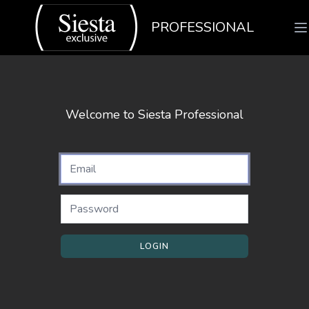
PROFESSIONAL
Welcome to Siesta Professional
LOGIN